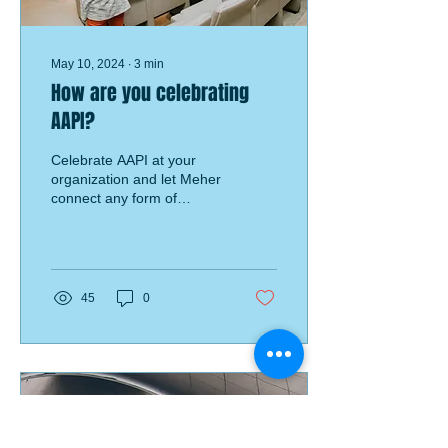
May 10, 2024
∙
3
min
How are you celebrating
AAPI?
Celebrate AAPI at your
organization and let Meher
connect any form of
resource needed to help
facilitate a successful AAPI
program!
45
0