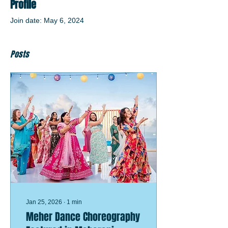
Profile
Join date: May 6, 2024
Posts
Jan 25, 2026
∙
1
min
Meher Dance Choreography