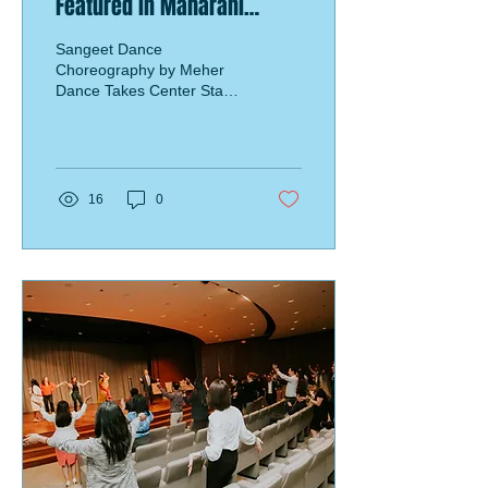
Featured in Maharani
Wedding
Sangeet Dance
Choreography by Meher
Dance Takes Center Stage
at a Breathtaking Fusion
Wedding in Mexico
16
0