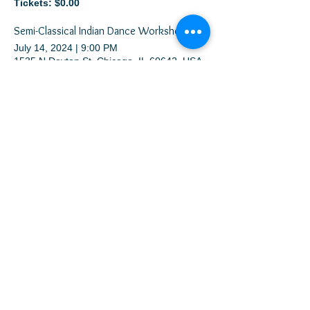
Tickets: $0.00
Semi-Classical Indian Dance Workshop
July 14, 2024
|
9:00 PM
1535 N Dayton St, Chicago, IL 60642, USA
Tickets: $20.50
FREE Bollywood Dance Lessons and Party at CHICAGO SUMMER DANCE FESTIVAL
August 20, 2024
|
10:30 PM
50 W Washington St, Chicago, IL 60602, USA
Tickets: $0.00
Meher Dance Team Auditions (Virtual)
January 1, 2026
|
11:33 PM
Copyright © 2026 Meher Dance Company
All Rights Reserved