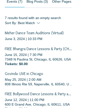
Events (7)
Blog Posts (3)
Other Pages (34)
7 results found with an empty search
Sort By:
Best Match
Meher Dance Team Auditions (Virtual)
June 3, 2024
|
10:33 PM
FREE Bhangra Dance Lessons & Party (CHICAGO SUMMER DANCE FESTIVAL)
June 15, 2024
|
7:30 PM
7348 N Paulina St, Chicago, IL 60626, USA
Tickets: $0.00
Govinda- LIVE in Chicago
May 25, 2024
|
2:00 AM
808 Illinois Rte 59, Naperville, IL 60540, USA
FREE Bollywood Dance Lessons & Party at Navy Pier
June 12, 2024
|
11:00 PM
600 E Grand Ave, Chicago, IL 60611, USA