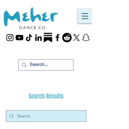
Search Results