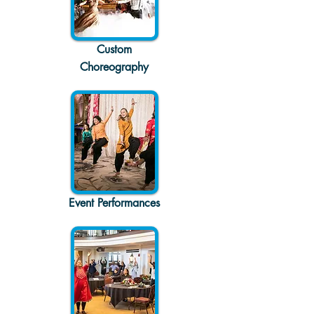
Custom
Choreography
Event Performances