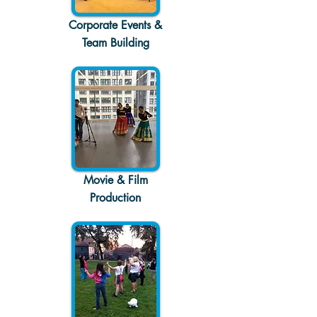
Corporate Events &
Team Building
Movie & Film
Production