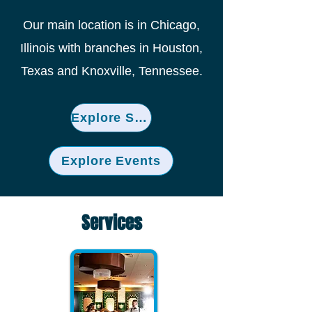
Our main location is in Chicago,
Illinois with branches in Houston,
Texas and Knoxville, Tennessee.
Explore Services
Explore Events
Services