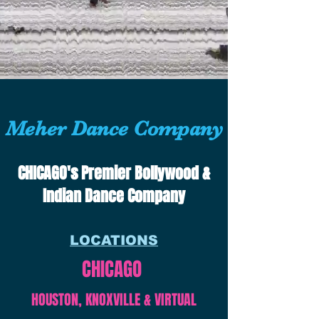
Meher Dance Company
CHICAGO's Premier Bollywood &
Indian Dance Company
LOCATIONS
CHICAGO
HOUSTON, KNOXVILLE & VIRTUAL