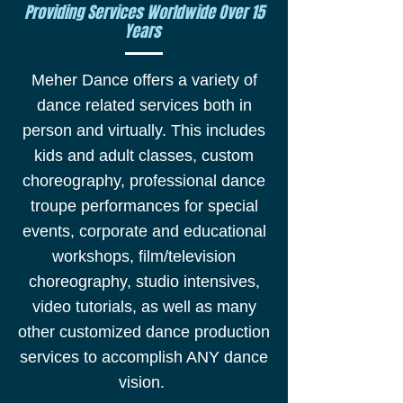
Providing Services Worldwide Over 15
Years
Meher Dance offers a variety of
dance related services both in
person and virtually. This includes
kids and adult classes, custom
choreography, professional dance
troupe performances for special
events, corporate and educational
workshops, film/television
choreography, studio intensives,
video tutorials, as well as many
other customized dance production
services to accomplish ANY dance
vision.