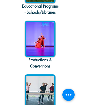
Educational Programs
- Schools/Libraries
Productions &
Conventions