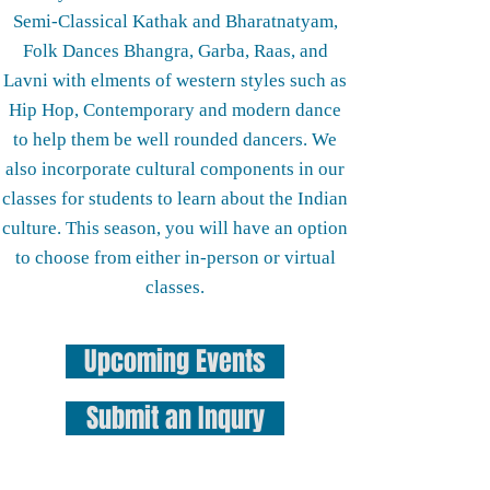
Semi-Classical Kathak and Bharatnatyam,
Folk Dances Bhangra, Garba, Raas, and
Lavni with elments of western styles such as
Hip Hop, Contemporary and modern dance
to help them be well rounded dancers. We
also incorporate cultural components in our
classes for students to learn about the Indian
culture. This season, you will have an option
to choose from either in-person or virtual
classes.
Upcoming Events
Submit an Inqury