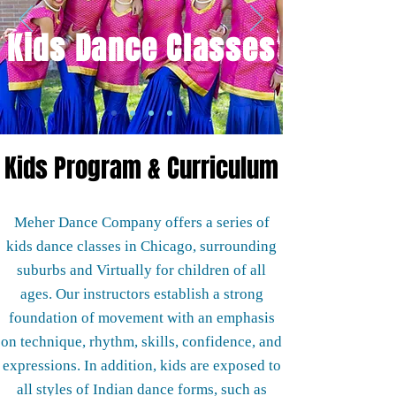
Kids Dance Classes
Kids Program &
Curriculum
Meher Dance Company offers a series of
kids dance classes in Chicago, surrounding
suburbs and Virtually for children of all
ages. Our instructors establish a strong
foundation of movement with an emphasis
on technique, rhythm, skills, confidence, and
expressions. In addition, kids are exposed to
all styles of Indian dance forms, such as