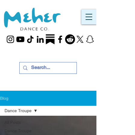
Blog
Dance Troupe
All Posts
Dance Troupe