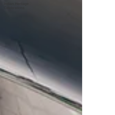
Indian Heritage
Celebrations