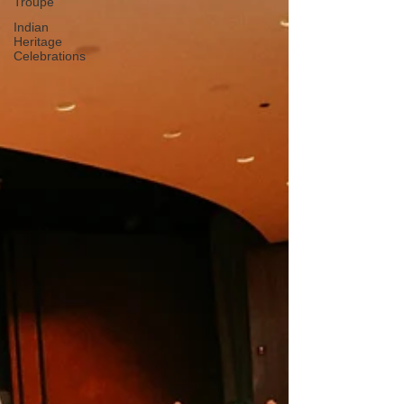
Troupe
Indian
Heritage
Celebrations