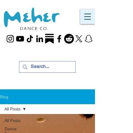
Blog
All Posts
All Posts
Dance